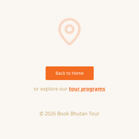
Back to Home
or explore our
tour programs
© 2026 Book Bhutan Tour