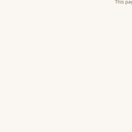
This pa