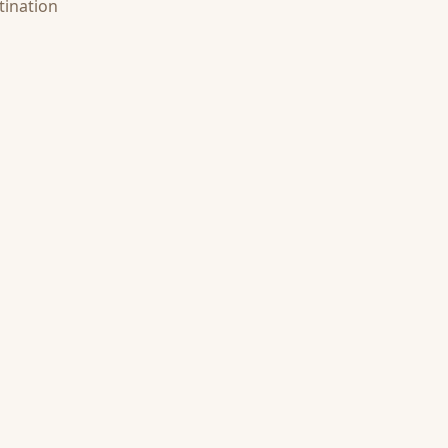
tination