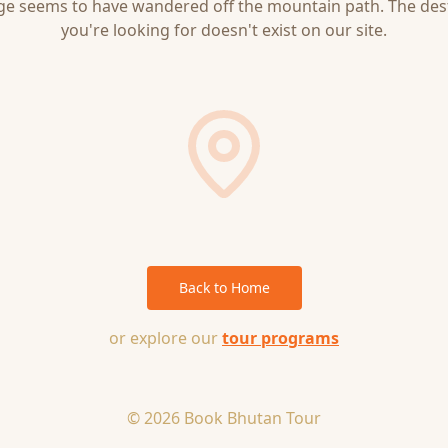
ge seems to have wandered off the mountain path. The des
you're looking for doesn't exist on our site.
Back to Home
or explore our
tour programs
© 2026 Book Bhutan Tour