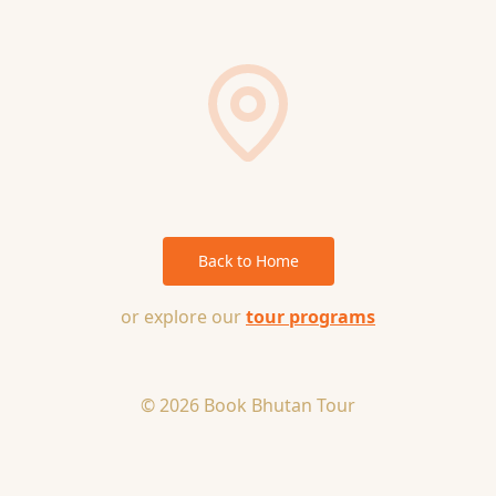
Back to Home
or explore our
tour programs
© 2026 Book Bhutan Tour