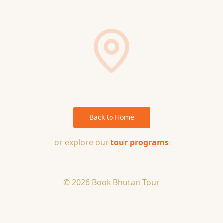
Back to Home
or explore our
tour programs
© 2026 Book Bhutan Tour